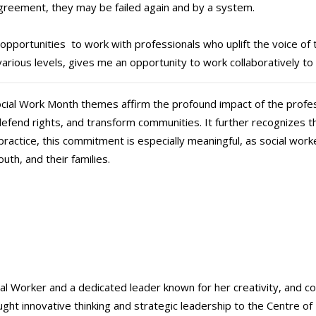
agreement, they may be failed again and by a system.
opportunities to work with professionals who uplift the voice of th
various levels, gives me an opportunity to work collaboratively to 
l Social Work Month themes affirm the profound impact of the profe
, defend rights, and transform communities. It further recognizes t
ractice, this commitment is especially meaningful, as social work
outh, and their families.
ial Worker and a dedicated leader known for her creativity, and 
ht innovative thinking and strategic leadership to the Centre of E