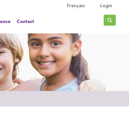
Français
Login
rence
Contact
Search