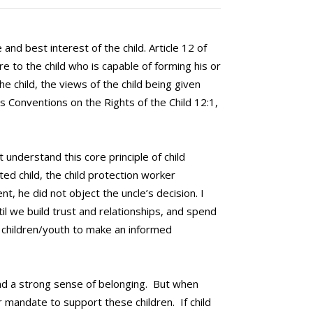
and best interest of the child. Article 12 of
e to the child who is capable of forming his or
e child, the views of the child being given
s Conventions on the Rights of the Child 12:1,
 understand this core principle of child
ed child, the child protection worker
t, he did not object the uncle’s decision. I
il we build trust and relationships, and spend
ng children/youth to make an informed
 and a strong sense of belonging. But when
our mandate to support these children. If child