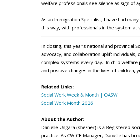
welfare professionals see silence as sign of 
As an Immigration Specialist, I have had many 
this way, with professionals in the system at 
In closing, this year’s national and provincia
advocacy, and collaboration uplift individuals
complex systems every day. In child welfare p
and positive changes in the lives of children, y
Related Links:
Social Work Week & Month | OASW
Social Work Month 2026
About the Author:
Danielle Ungara (she/her) is a Registered Soc
practice. As CWICE Manager, Danielle has broug