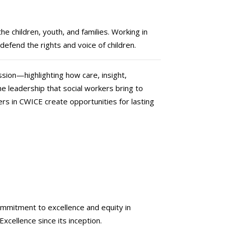
e children, youth, and families. Working in
defend the rights and voice of children.
ssion—highlighting how care, insight,
he leadership that social workers bring to
ers in CWICE create opportunities for lasting
commitment to excellence and equity in
xcellence since its inception.