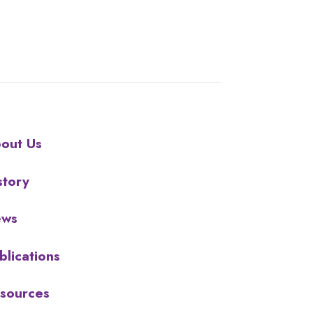
out Us
story
ews
blications
sources