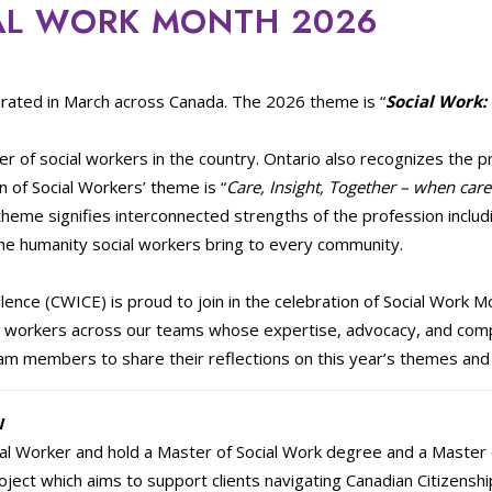
AL WORK MONTH 2026
rated in March across Canada. The 2026 theme is “
Social Work:
r of social workers in the country. Ontario also recognizes the p
 of Social Workers’ theme is “
Care, Insight, Together – when care
s theme signifies interconnected strengths of the profession inclu
he humanity social workers bring to every community.
lence (CWICE) is proud to join in the celebration of Social Work 
ial workers across our teams whose expertise, advocacy, and co
m members to share their reflections on this year’s themes and w
W
al Worker and hold a Master of Social Work degree and a Master of
roject which aims to support clients navigating Canadian Citizensh