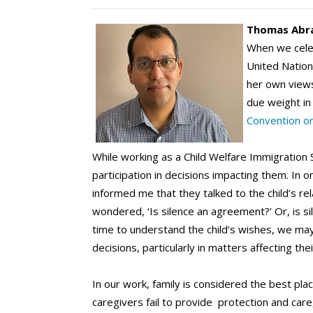
Thomas Abr
When we celebr
United Nations
her own views 
due weight in
Convention on
While working as a Child Welfare Immigration S
participation in decisions impacting them. In 
informed me that they talked to the child’s re
wondered, ‘Is silence an agreement?’ Or, is si
time to understand the child’s wishes, we may 
decisions, particularly in matters affecting their
In our work, family is considered the best pla
caregivers fail to provide protection and care,