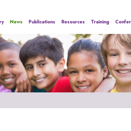
ry
News
Publications
Resources
Training
Confe