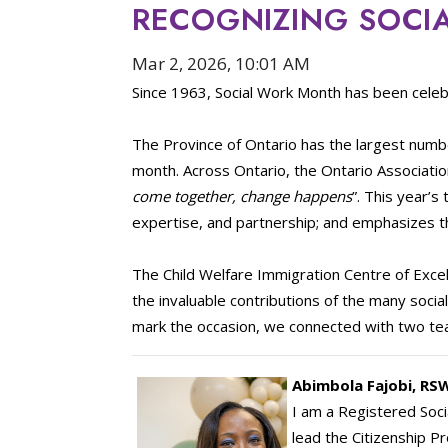
RECOGNIZING SOCI
Mar 2, 2026, 10:01 AM
Since 1963, Social Work Month has been celeb
The Province of Ontario has the largest numbe
month. Across Ontario, the Ontario Association
come together, change happens
”. This year’
expertise, and partnership; and emphasizes t
The Child Welfare Immigration Centre of Excel
the invaluable contributions of the many soc
mark the occasion, we connected with two tea
Abimbola Fajobi, RS
I am a Registered Soci
lead the Citizenship P