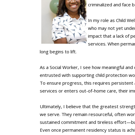
criminalized and face ba
In my role as Child We
who may not yet unders
impact that a lack of p
services. When permane
long begins to lift.
As a Social Worker, I see how meaningful and 
entrusted with supporting child protection wo
To ensure progress, this requires persistent 
services or enters out-of-home care, their im
Ultimately, I believe that the greatest streng
we serve. They remain resourceful, often wor
sustained commitment and tireless effort—but t
Even once permanent residency status is achiev