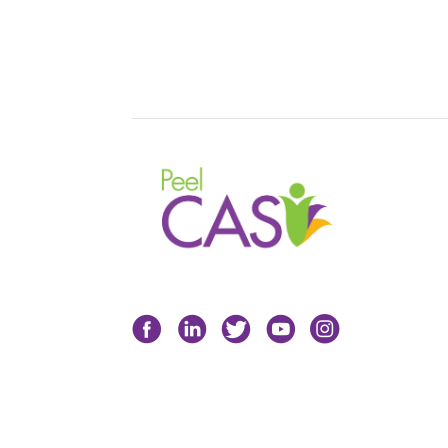
Facebook
LinkedIn
Twitter
YouTube
Instagram