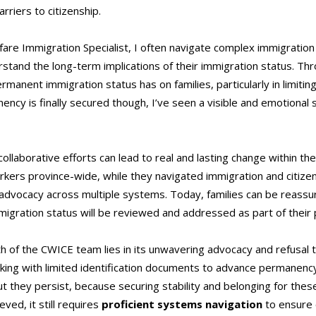
rriers to citizenship.
lfare Immigration Specialist, I often navigate complex immigrat
tand the long-term implications of their immigration status. Thr
ermanent immigration status has on families, particularly in limiti
ncy is finally secured though, I’ve seen a visible and emotional
collaborative efforts can lead to real and lasting change within t
rkers province-wide, while they navigated immigration and citizen
advocacy across multiple systems. Today, families can be reassur
migration status will be reviewed and addressed as part of their 
th of the CWICE team lies in its unwavering advocacy and refusal to
king with limited identification documents to advance permanenc
hey persist, because securing stability and belonging for these y
ed, it still requires
proficient systems navigation
to ensure c