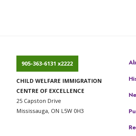
Ab
905-363-6131 x2222
Hi
CHILD WELFARE IMMIGRATION
CENTRE OF EXCELLENCE
N
25 Capston Drive
Pu
Mississauga, ON L5W 0H3
Re