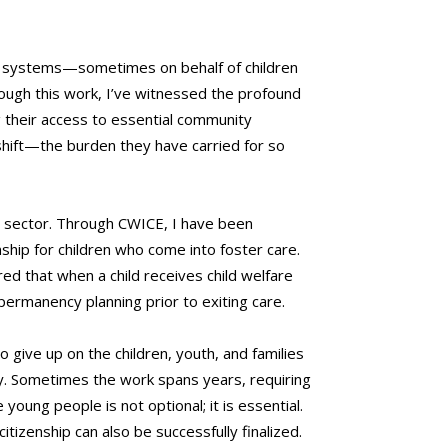
ion systems—sometimes on behalf of children
ough this work, I’ve witnessed the profound
ng their access to essential community
 shift—the burden they have carried for so
he sector. Through CWICE, I have been
ship for children who come into foster care.
ed that when a child receives child welfare
permanency planning prior to exiting care.
 give up on the children, youth, and families
y. Sometimes the work spans years, requiring
oung people is not optional; it is essential.
itizenship can also be successfully finalized.