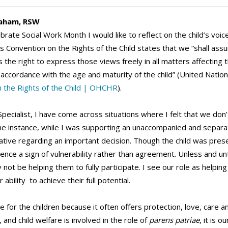
aham, RSW
ate Social Work Month I would like to reflect on the child’s voice 
 Convention on the Rights of the Child states that we “shall assur
the right to express those views freely in all matters affecting th
 accordance with the age and maturity of the child” (United Nation
 the Rights of the Child | OHCHR
).
pecialist, I have come across situations where I felt that we don’t
one instance, while I was supporting an unaccompanied and separat
lative regarding an important decision. Though the child was presen
lence a sign of vulnerability rather than agreement. Unless and unt
not be helping them to fully participate. I see our role as helpi
 ability to achieve their full potential.
ce for the children because it often offers protection, love, care
 and child welfare is involved in the role of
parens patriae
, it is 