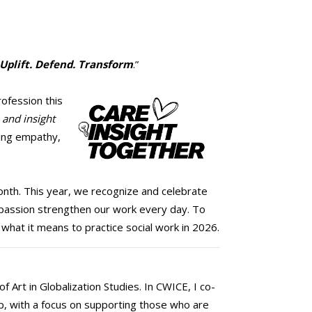
 Uplift. Defend. Transform
.”
rofession this
 and insight
ding empathy,
Month. This year, we recognize and celebrate
mpassion strengthen our work every day. To
hat it means to practice social work in 2026.
 Art in Globalization Studies. In CWICE, I co-
ip, with a focus on supporting those who are