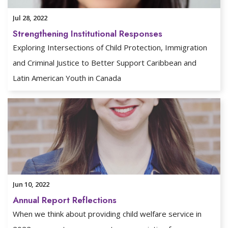
Jul 28, 2022
Strengthening Institutional Responses
Exploring Intersections of Child Protection, Immigration
and Criminal Justice to Better Support Caribbean and
Latin American Youth in Canada
Jun 10, 2022
Annual Report Reflections
When we think about providing child welfare service in