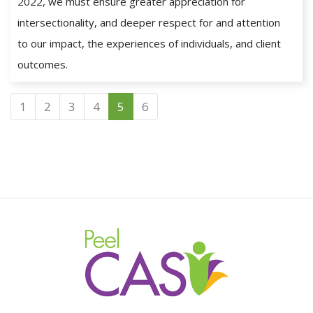
2022, we must ensure greater appreciation for
intersectionality, and deeper respect for and attention
to our impact, the experiences of individuals, and client
outcomes.
1
2
3
4
5
6