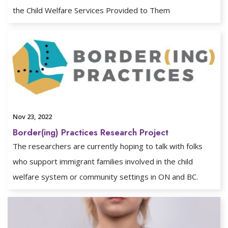
the Child Welfare Services Provided to Them
Nov 23, 2022
Border(ing) Practices Research Project
The researchers are currently hoping to talk with folks
who support immigrant families involved in the child
welfare system or community settings in ON and BC.