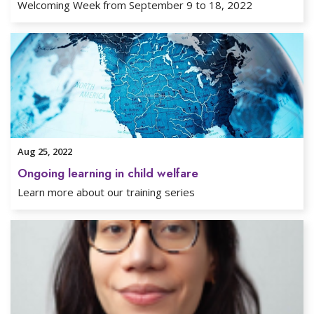
Welcoming Week from September 9 to 18, 2022
Aug 25, 2022
Ongoing learning in child welfare
Learn more about our training series