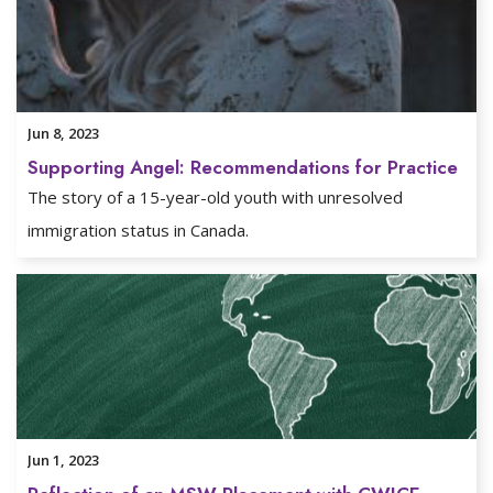
Jun 8, 2023
Supporting Angel: Recommendations for Practice
The story of a 15-year-old youth with unresolved
immigration status in Canada.
Jun 1, 2023