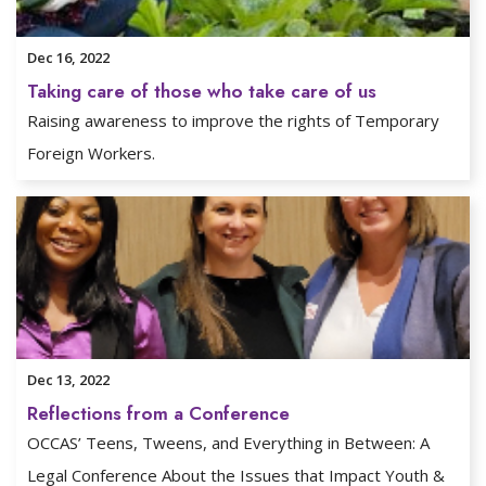
Dec 16, 2022
Taking care of those who take care of us
Raising awareness to improve the rights of Temporary
Foreign Workers.
Dec 13, 2022
Reflections from a Conference
OCCAS’ Teens, Tweens, and Everything in Between: A
Legal Conference About the Issues that Impact Youth &