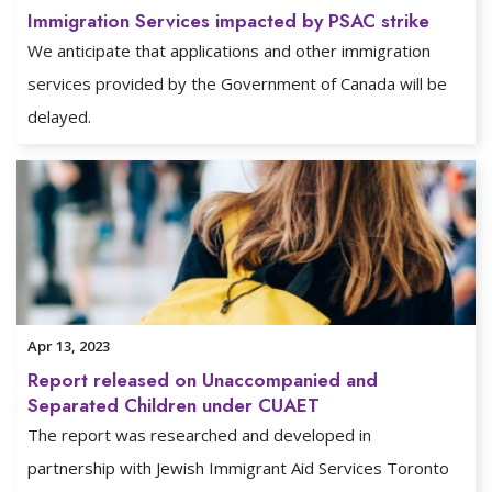
Immigration Services impacted by PSAC strike
We anticipate that applications and other immigration
services provided by the Government of Canada will be
delayed.
Apr 13, 2023
Report released on Unaccompanied and
Separated Children under CUAET
The report was researched and developed in
partnership with Jewish Immigrant Aid Services Toronto