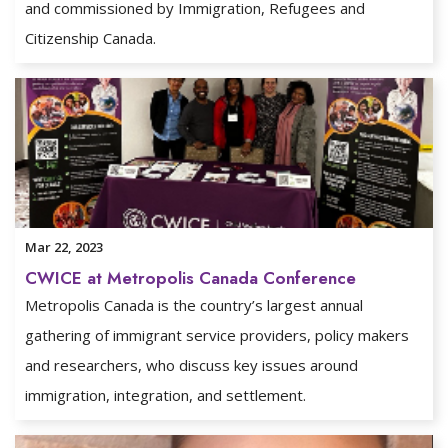
and commissioned by Immigration, Refugees and
Citizenship Canada.
Mar 22, 2023
CWICE at Metropolis Canada Conference
Metropolis Canada is the country’s largest annual
gathering of immigrant service providers, policy makers
and researchers, who discuss key issues around
immigration, integration, and settlement.