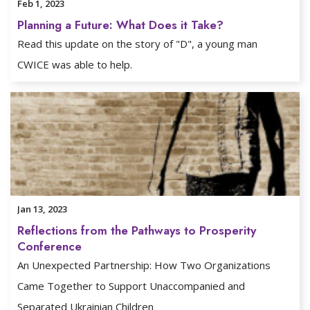
Feb 1, 2023
Planning a Future: What Does it Take?
Read this update on the story of "D", a young man
CWICE was able to help.
Jan 13, 2023
Reflections from the Pathways to Prosperity
Conference
An Unexpected Partnership: How Two Organizations
Came Together to Support Unaccompanied and
Separated Ukrainian Children