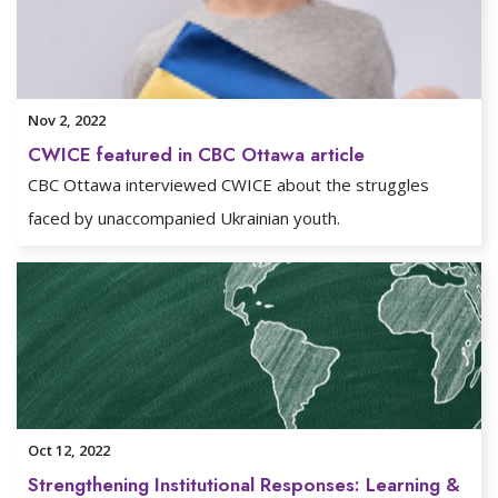
Nov 2, 2022
CWICE featured in CBC Ottawa article
CBC Ottawa interviewed CWICE about the struggles
faced by unaccompanied Ukrainian youth.
Oct 12, 2022
Strengthening Institutional Responses: Learning &