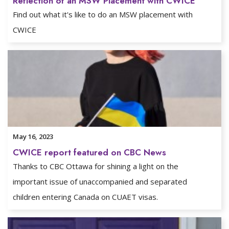
Reflection of an MSW Placement with CWICE
Find out what it's like to do an MSW placement with
CWICE
May 16, 2023
CWICE report featured on CBC News
Thanks to CBC Ottawa for shining a light on the
important issue of unaccompanied and separated
children entering Canada on CUAET visas.