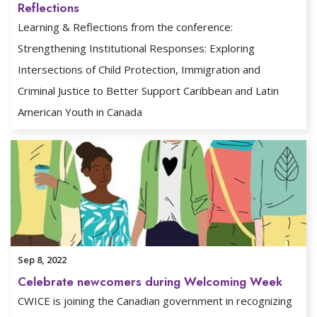
Reflections
Learning & Reflections from the conference:
Strengthening Institutional Responses: Exploring
Intersections of Child Protection, Immigration and
Criminal Justice to Better Support Caribbean and Latin
American Youth in Canada
Sep 8, 2022
Celebrate newcomers during Welcoming Week
CWICE is joining the Canadian government in recognizing