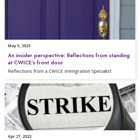
May 5, 2023
An insider perspective: Reflections from standing
at CWICE’s front door
Reflections from a CWICE Immigration Specialist
Apr 27, 2023