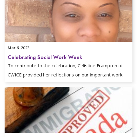
Mar 6, 2023
Celebrating Social Work Week
To contribute to the celebration, Celistine Frampton of
CWICE provided her reflections on our important work.