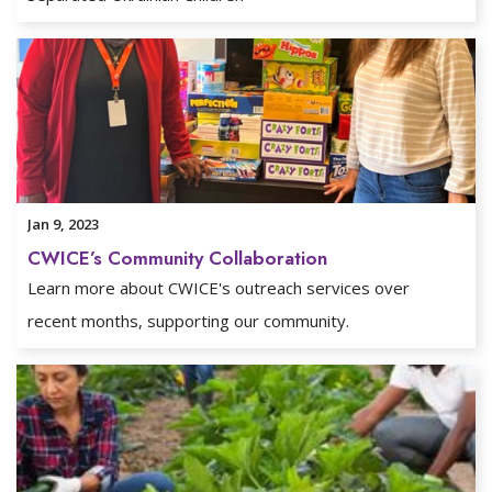
Jan 9, 2023
CWICE’s Community Collaboration
Learn more about CWICE's outreach services over
recent months, supporting our community.