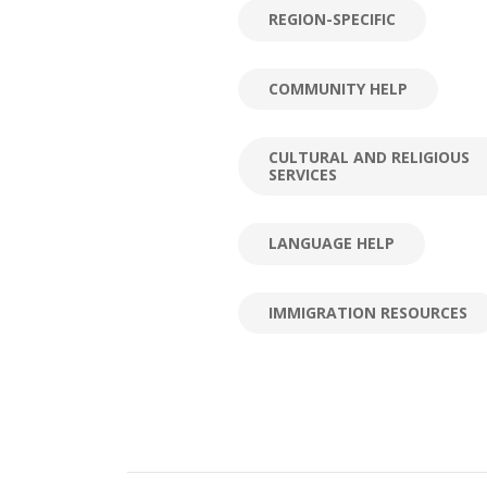
REGION-SPECIFIC
COMMUNITY HELP
CULTURAL AND RELIGIOUS
SERVICES
LANGUAGE HELP
IMMIGRATION RESOURCES