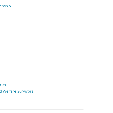
enship
dren
 Welfare Survivors