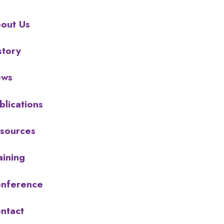
out Us
story
ews
blications
sources
aining
nference
ntact