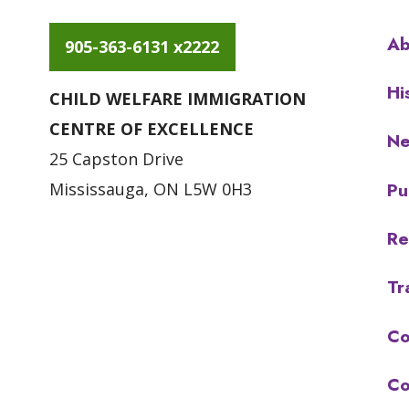
Ab
905-363-6131 x2222
Hi
CHILD WELFARE IMMIGRATION
CENTRE OF EXCELLENCE
N
25 Capston Drive
Pu
Mississauga, ON L5W 0H3
Re
Tr
Co
Co