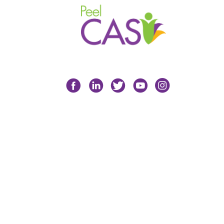
Facebook
LinkedIn
Twitter
YouTube
Instagram