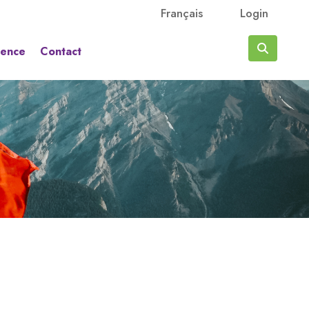
Français
Login
rence
Contact
Search