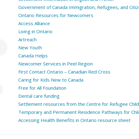
Government of Canada Immigration, Refugees, and Citiz
Ontario Resources for Newcomers
Access Alliance
Living in Ontario
Artreach
New Youth
Canada Helps
Newcomer Services in Peel Region
First Contact Ontario – Canadian Red Cross
Caring for Kids New to Canada
Free for All Foundation
Dental care funding
Settlement resources from the Centre for Refugee Chil
Temporary and Permanent Residence Pathways for Child
Accessing Health Benefits in Ontario resource sheet