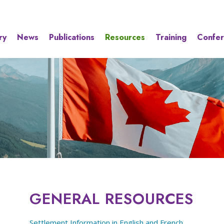
ry
News
Publications
Resources
Training
Confe
GENERAL RESOURCES
Settlement Information in English and French